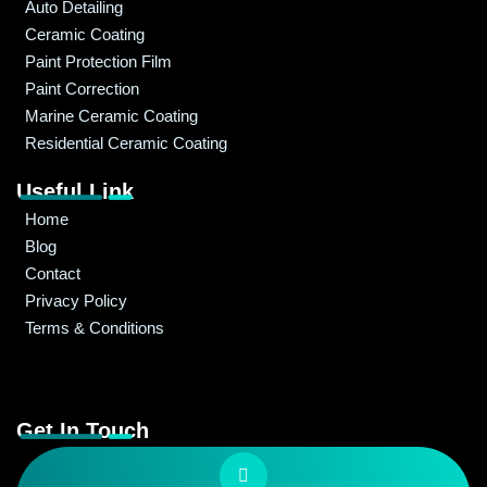
Auto Detailing
Ceramic Coating
Paint Protection Film
Paint Correction
Marine Ceramic Coating
Residential Ceramic Coating
Useful Link
Home
Blog
Contact
Privacy Policy
Terms & Conditions
Get In Touch