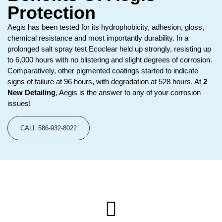
Protection
Aegis has been tested for its hydrophobicity, adhesion, gloss,
chemical resistance and most importantly durability. In a
prolonged salt spray test Ecoclear held up strongly, resisting up
to 6,000 hours with no blistering and slight degrees of corrosion.
Comparatively, other pigmented coatings started to indicate
signs of failure at 96 hours, with degradation at 528 hours. At
2
New Detailing
, Aegis is the answer to any of your corrosion
issues!
CALL 586-932-8022