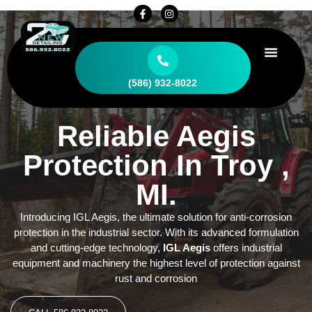
CONTACT US
(586) 932-8022
Reliable Aegis
Protection In Troy ,
MI.
Introducing IGL Aegis, the ultimate solution for anti-corrosion
protection in the industrial sector. With its advanced formulation
and cutting-edge technology,
IGL Aegis
offers industrial
equipment and machinery the highest level of protection against
rust and corrosion