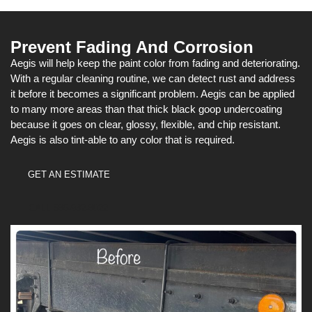
Prevent Fading And Corrosion
Aegis will help keep the paint color from fading and deteriorating.
With a regular cleaning routine, we can detect rust and address
it before it becomes a significant problem. Aegis can be applied
to many more areas than that thick black goop undercoating
because it goes on clear, glossy, flexible, and chip resistant.
Aegis is also tint-able to any color that is required.
GET AN ESTIMATE
CALL 586-932-8022