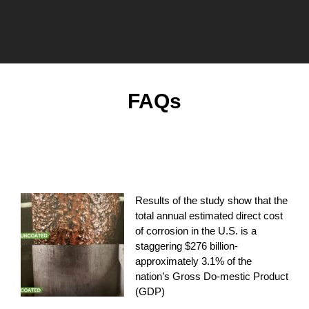
FAQs
How much does the U.S. spend on combating
corrosion?
Results of the study show that the
total annual estimated direct cost
of corrosion in the U.S. is a
staggering $276 billion-
approximately 3.1% of the
nation’s Gross Do-mestic Product
(GDP)