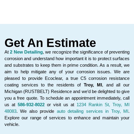
Get An Estimate
At
2 New Detailing
, we recognize the significance of preventing
corrosion and understand how important it is to protect surfaces
and substrates to keep them in prime condition. As a result, we
aim to help mitigate any of your corrosion issues. We are
pleased to provide Ecoclear, a true C5 corrosion resistance
coating services to the residents of
Troy, MI
, and all our
Michigan (RUSTBELT) Residence and we’d be delighted to give
you a free quote. To schedule an appointment immediately, call
us at
586-932-8022
or visit us at
1234 Rankin St, Troy, MI
48083
. We also provide
auto detailing services in Troy, MI
.
Explore our range of services to enhance and maintain your
vehicle.