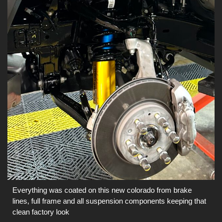
Everything was coated on this new colorado from brake
lines, full frame and all suspension components keeping that
clean factory look