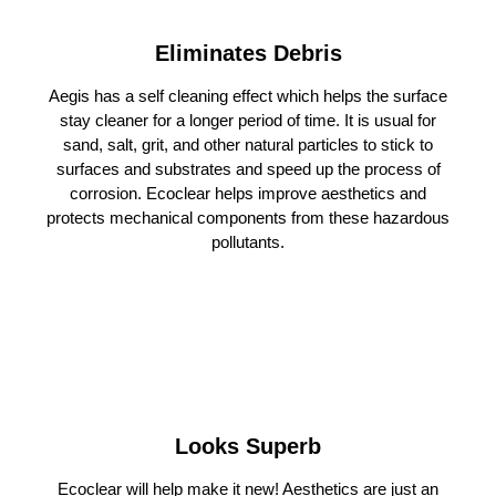
Eliminates Debris
Aegis has a self cleaning effect which helps the surface
stay cleaner for a longer period of time. It is usual for
sand, salt, grit, and other natural particles to stick to
surfaces and substrates and speed up the process of
corrosion. Ecoclear helps improve aesthetics and
protects mechanical components from these hazardous
pollutants.
Looks Superb
Ecoclear will help make it new! Aesthetics are just an