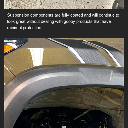
Suspension components are fully coated and will continue to
look great without dealing with goopy products that have
minimal protection