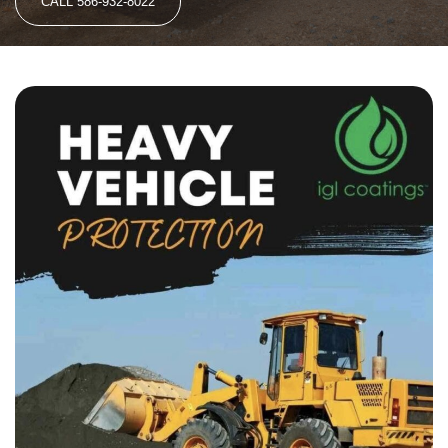
CALL 586-932-8022