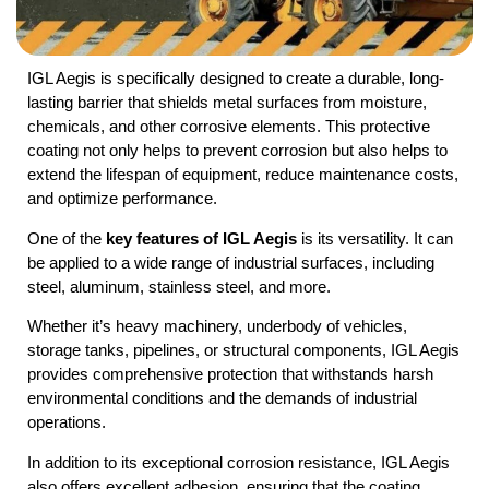
IGL Aegis is specifically designed to create a durable, long-
lasting barrier that shields metal surfaces from moisture,
chemicals, and other corrosive elements. This protective
coating not only helps to prevent corrosion but also helps to
extend the lifespan of equipment, reduce maintenance costs,
and optimize performance.
One of the
key features of IGL Aegis
is its versatility. It can
be applied to a wide range of industrial surfaces, including
steel, aluminum, stainless steel, and more.
Whether it’s heavy machinery, underbody of vehicles,
storage tanks, pipelines, or structural components, IGL Aegis
provides comprehensive protection that withstands harsh
environmental conditions and the demands of industrial
operations.
In addition to its exceptional corrosion resistance, IGL Aegis
also offers excellent adhesion, ensuring that the coating