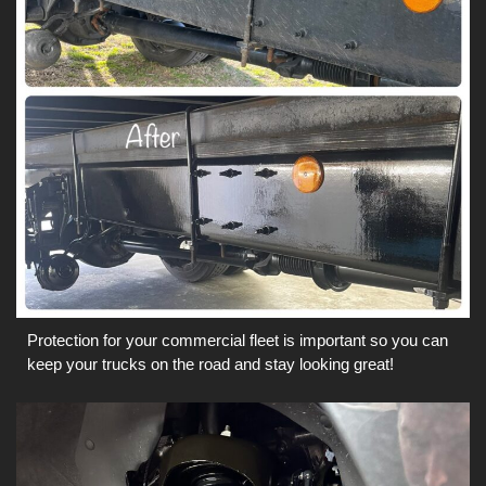
Protection for your commercial fleet is important so you can
keep your trucks on the road and stay looking great!