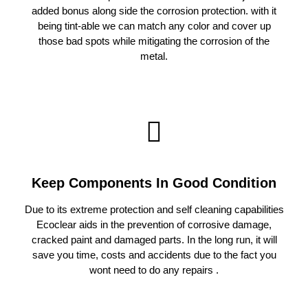
added bonus along side the corrosion protection. with it
being tint-able we can match any color and cover up
those bad spots while mitigating the corrosion of the
metal.
Keep Components In Good Condition
Due to its extreme protection and self cleaning capabilities
Ecoclear aids in the prevention of corrosive damage,
cracked paint and damaged parts. In the long run, it will
save you time, costs and accidents due to the fact you
wont need to do any repairs .