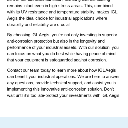
remains intact even in high-stress areas. This, combined
with its UV resistance and temperature stability, makes IGL
Aegis the ideal choice for industrial applications where
durability and reliability are crucial.
By choosing IGL Aegis, you’re not only investing in superior
anti-corrosion protection but also in the longevity and
performance of your industrial assets. With our solution, you
can focus on what you do best while having peace of mind
that your equipment is safeguarded against corrosion.
Contact our team today to learn more about how IGL Aegis
can benefit your industrial operations. We are here to answer
any questions, provide technical support, and assist you in
implementing this innovative anti-corrosion solution. Don’t
wait until it’s too late-protect your investments with IGL Aegis.