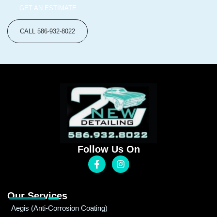
GET AN ESTIMATE
CALL 586-932-8022
Follow Us On
Our Services
Aegis (Anti-Corrosion Coating)