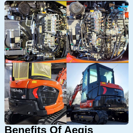
Benefits Of Aegis