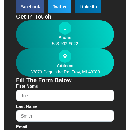
Facebook
Twitter
LinkedIn
Get In Touch
Phone
586-932-8022
Address
33873 Dequindre Rd, Troy, MI 48083
Fill The Form Below
First Name
Last Name
Email