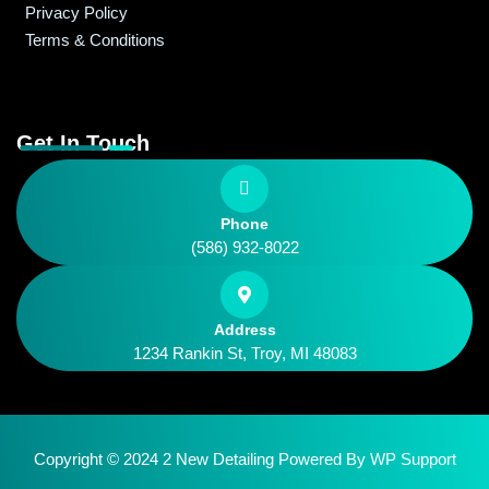
Privacy Policy
Terms & Conditions
Get In Touch
Phone
(586) 932-8022
Address
1234 Rankin St, Troy, MI 48083
Copyright © 2024 2 New Detailing Powered By
WP Support