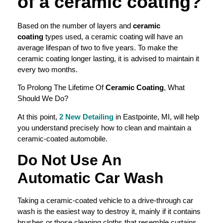
of a
ceramic coating
?
Based on the number of layers and
ceramic
coating
types used, a ceramic coating will have an
average lifespan of two to five years. To make the
ceramic coating longer lasting, it is advised to maintain it
every two months.
To Prolong The Lifetime Of
Ceramic Coating
, What
Should We Do?
At this point,
2 New Detailing
in Eastpointe, MI, will help
you understand precisely how to clean and maintain a
ceramic-coated automobile.
Do Not Use An
Automatic
Car Wash
Taking a ceramic-coated vehicle to a drive-through car
wash is the easiest way to destroy it, mainly if it contains
brushes or those cleaning cloths that resemble curtains.