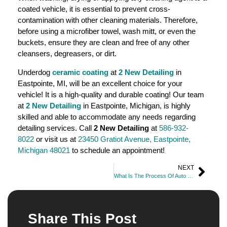
coated vehicle, it is essential to prevent cross-
contamination with other cleaning materials. Therefore,
before using a microfiber towel, wash mitt, or even the
buckets, ensure they are clean and free of any other
cleansers, degreasers, or dirt.
Underdog
ceramic coating
at
2 New Detailing
in
Eastpointe, MI, will be an excellent choice for your
vehicle! It is a high-quality and durable coating! Our team
at
2 New Detailing
in Eastpointe, Michigan, is highly
skilled and able to accommodate any needs regarding
detailing services. Call
2 New Detailing
at
586-932-
8022
or visit us at
23450 Gratiot Avenue, Eastpointe,
Michigan 48021
to schedule an appointment!
NEXT
What Is The Process Of Auto Detailing?
Share This Post