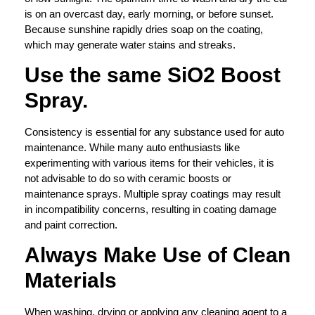
is on an overcast day, early morning, or before sunset.
Because sunshine rapidly dries soap on the coating,
which may generate water stains and streaks.
Use the same SiO2 Boost
Spray.
Consistency is essential for any substance used for auto
maintenance. While many auto enthusiasts like
experimenting with various items for their vehicles, it is
not advisable to do so with ceramic boosts or
maintenance sprays. Multiple spray coatings may result
in incompatibility concerns, resulting in coating damage
and paint correction.
Always Make Use of Clean
Materials
When washing, drying or applying any cleaning agent to a