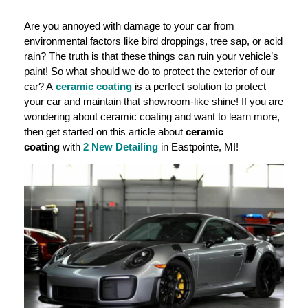
Are you annoyed with damage to your car from
environmental factors like bird droppings, tree sap, or acid
rain? The truth is that these things can ruin your vehicle’s
paint! So what should we do to protect the exterior of our
car? A
ceramic coating
is a perfect solution to protect
your car and maintain that showroom-like shine! If you are
wondering about ceramic coating and want to learn more,
then get started on this article about
ceramic
coating
with
2 New Detailing
in Eastpointe, MI!