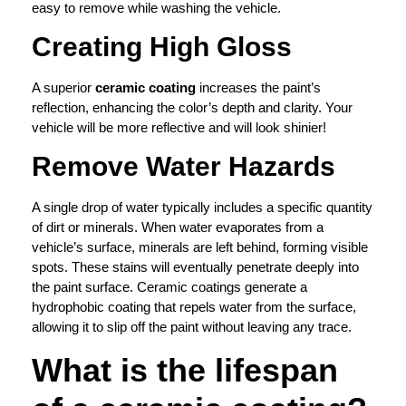
easy to remove while washing the vehicle.
Creating High Gloss
A superior
ceramic coating
increases the paint’s
reflection, enhancing the color’s depth and clarity. Your
vehicle will be more reflective and will look shinier!
Remove Water Hazards
A single drop of water typically includes a specific quantity
of dirt or minerals. When water evaporates from a
vehicle’s surface, minerals are left behind, forming visible
spots. These stains will eventually penetrate deeply into
the paint surface. Ceramic coatings generate a
hydrophobic coating that repels water from the surface,
allowing it to slip off the paint without leaving any trace.
What is the lifespan