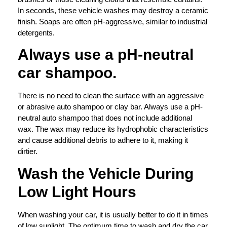
In seconds, these vehicle washes may destroy a ceramic
finish. Soaps are often pH-aggressive, similar to industrial
detergents.
Always use a pH-neutral
car shampoo.
There is no need to clean the surface with an aggressive
or abrasive auto shampoo or clay bar. Always use a pH-
neutral auto shampoo that does not include additional
wax. The wax may reduce its hydrophobic characteristics
and cause additional debris to adhere to it, making it
dirtier.
Wash the Vehicle During
Low Light Hours
When washing your car, it is usually better to do it in times
of low sunlight. The optimum time to wash and dry the car