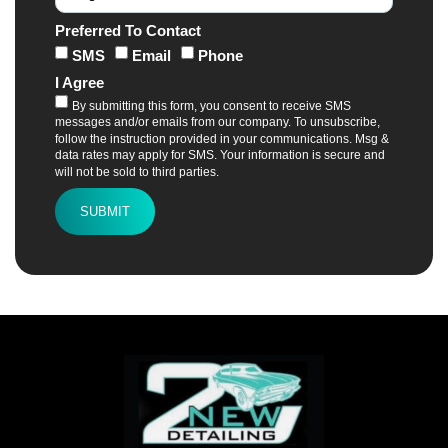
Preferred To Contact
SMS
Email
Phone
I Agree
By submitting this form, you consent to receive SMS
messages and/or emails from our company. To unsubscribe,
follow the instruction provided in your communications. Msg &
data rates may apply for SMS. Your information is secure and
will not be sold to third parties.
SUBMIT