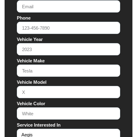
Phone
Vehicle Year
Vehicle Make
Vehicle Model
Vehicle Color
Service Interested In