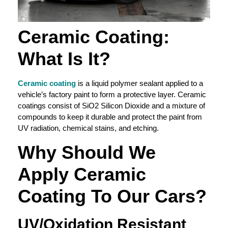
Ceramic Coating
:
What Is It?
Ceramic coating
is a liquid polymer sealant applied to a
vehicle’s factory paint to form a protective layer. Ceramic
coatings consist of SiO2 Silicon Dioxide and a mixture of
compounds to keep it durable and protect the paint from
UV radiation, chemical stains, and etching.
Why Should We
Apply
Ceramic
Coating
To Our Cars?
UV/
Oxidation
Resistant