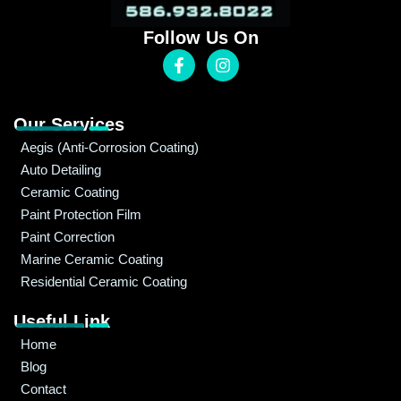
Follow Us On
Our Services
Aegis (Anti-Corrosion Coating)
Auto Detailing
Ceramic Coating
Paint Protection Film
Paint Correction
Marine Ceramic Coating
Residential Ceramic Coating
Useful Link
Home
Blog
Contact