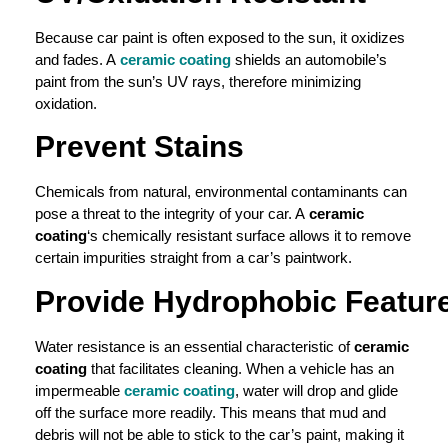
Because car paint is often exposed to the sun, it oxidizes
and fades. A
ceramic coating
shields an automobile’s
paint from the sun’s UV rays, therefore minimizing
oxidation.
Prevent Stains
Chemicals from natural, environmental contaminants can
pose a threat to the integrity of your car. A
ceramic
coating
‘s chemically resistant surface allows it to remove
certain impurities straight from a car’s paintwork.
Provide
Hydrophobic
Featur
Water resistance is an essential characteristic of
ceramic
coating
that facilitates cleaning. When a vehicle has an
impermeable
ceramic coating
, water will drop and glide
off the surface more readily. This means that mud and
debris will not be able to stick to the car’s paint, making it